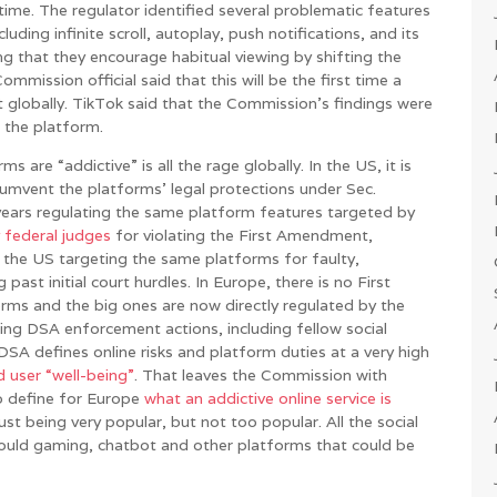
time. The regulator identified several problematic features
ding infinite scroll, autoplay, push notifications, and its
g that they encourage habitual viewing by shifting the
mmission official said that this will be the first time a
t globally. TikTok said that the Commission’s findings were
 the platform.
 are “addictive” is all the rage globally. In the US, it is
rcumvent the platforms’ legal protections under Sec.
years regulating the same platform features targeted by
 federal judges
for violating the First Amendment,
 in the US targeting the same platforms for faulty,
 past initial court hurdles. In Europe, there is no First
ms and the big ones are now directly regulated by the
ng DSA enforcement actions, including fellow social
A defines online risks and platform duties at a very high
d user “well-being”
. That leaves the Commission with
to define for Europe
what an addictive online service is
 just being very popular, but not too popular. All the social
hould gaming, chatbot and other platforms that could be