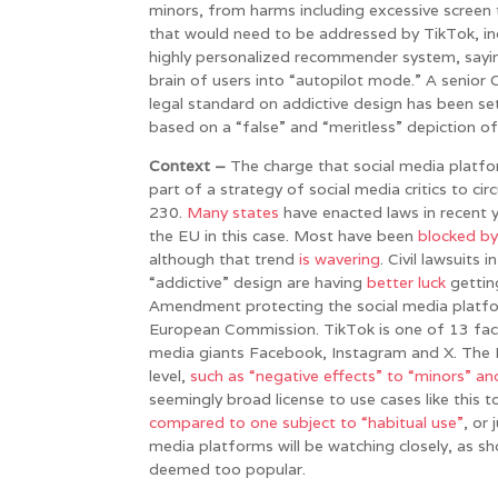
minors, from harms including excessive screen 
that would need to be addressed by TikTok, inclu
highly personalized recommender system, sayin
brain of users into “autopilot mode.” A senior Co
legal standard on addictive design has been se
based on a “false” and “meritless” depiction of
Context –
The charge that social media platforms
part of a strategy of social media critics to ci
230.
Many states
have enacted laws in recent 
the EU in this case. Most have been
blocked by
although that trend
is
wavering
. Civil lawsuits
“addictive” design are having
better luck
getting
Amendment protecting the social media platfor
European Commission. TikTok is one of 13 faci
media giants Facebook, Instagram and X. The DS
level,
such as “negative effects” to “minors” an
seemingly broad license to use cases like this 
compared to one subject to “habitual use”
, or
media platforms will be watching closely, as s
deemed too popular.