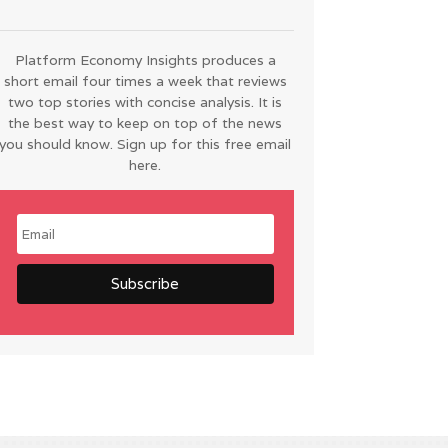
Platform Economy Insights produces a
short email four times a week that reviews
two top stories with concise analysis. It is
the best way to keep on top of the news
you should know. Sign up for this free email
here.