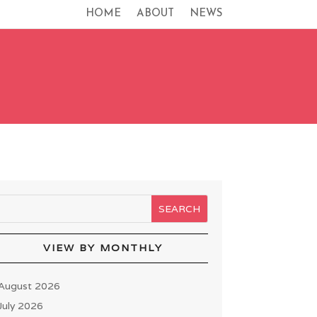
HOME
ABOUT
NEWS
VIEW BY MONTHLY
August 2026
July 2026