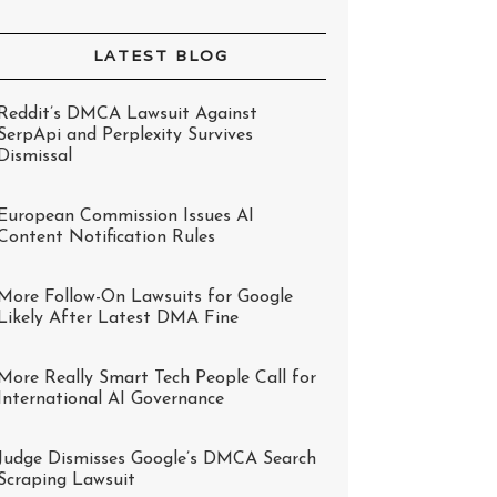
LATEST BLOG
Reddit’s DMCA Lawsuit Against
SerpApi and Perplexity Survives
Dismissal
European Commission Issues AI
Content Notification Rules
More Follow-On Lawsuits for Google
Likely After Latest DMA Fine
More Really Smart Tech People Call for
International AI Governance
Judge Dismisses Google’s DMCA Search
Scraping Lawsuit