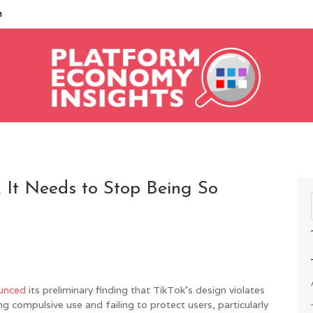
m
 It Needs to Stop Being So
unced
its preliminary finding that TikTok’s design violates
 compulsive use and failing to protect users, particularly