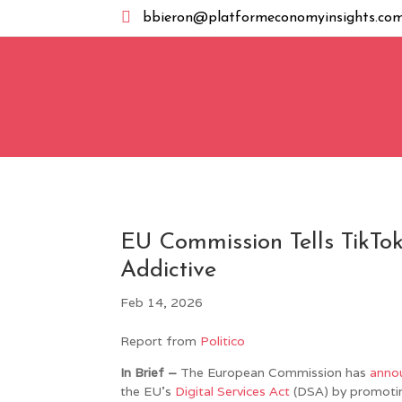

bbieron@platformeconomyinsights.co
EU Commission Tells TikTok
Addictive
Feb 14, 2026
Report from
Politico
In Brief –
The European Commission has
anno
the EU’s
Digital Services Act
(DSA) by promoting