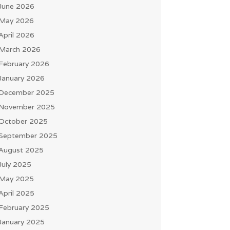
June 2026
May 2026
April 2026
March 2026
February 2026
January 2026
December 2025
November 2025
October 2025
September 2025
August 2025
July 2025
May 2025
April 2025
February 2025
January 2025