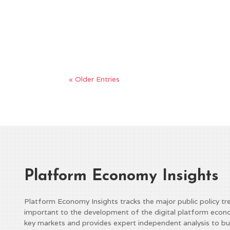
Report from Politico In Brief – A bipartisa
Trahan (D-MA) to establish a comprehensiv
significant resistance on both sides of the par
« Older Entries
Platform Economy Insights
Platform Economy Insights tracks the major public policy tr
important to the development of the digital platform econ
key markets and provides expert independent analysis to bu