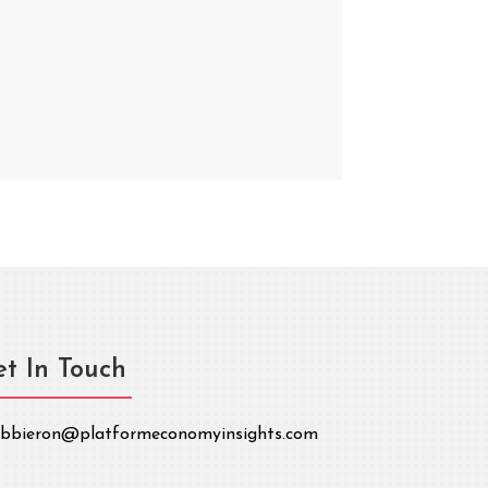
t In Touch
bbieron@platformeconomyinsights.com