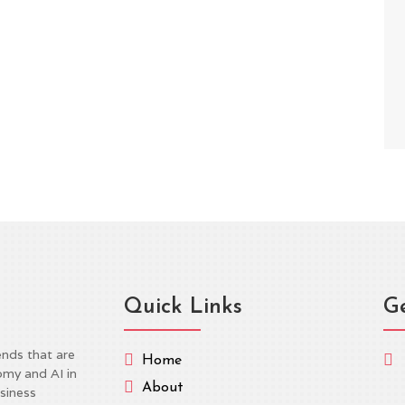
n proposal from Reps. Jay Obernolte (R-CA) and Lori
e federal framework for AI regulation was met by
tisan divide, illustrating the major...
Quick Links
Ge
ends that are


Home
omy and AI in

About
siness