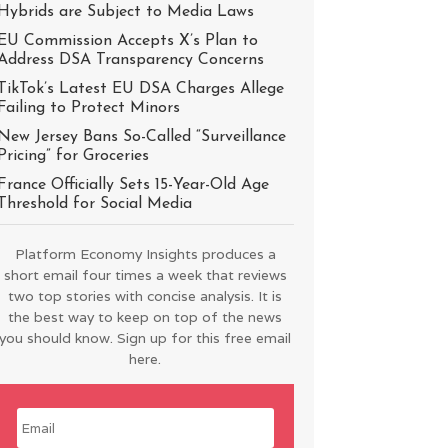
Hybrids are Subject to Media Laws
EU Commission Accepts X’s Plan to
Address DSA Transparency Concerns
TikTok’s Latest EU DSA Charges Allege
Failing to Protect Minors
New Jersey Bans So-Called “Surveillance
Pricing” for Groceries
France Officially Sets 15-Year-Old Age
Threshold for Social Media
Platform Economy Insights produces a
short email four times a week that reviews
two top stories with concise analysis. It is
the best way to keep on top of the news
you should know. Sign up for this free email
here.