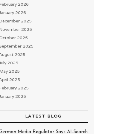
February 2026
January 2026
December 2025
November 2025
October 2025
September 2025
August 2025
July 2025
May 2025
April 2025
February 2025
January 2025
LATEST BLOG
German Media Regulator Says AI-Search