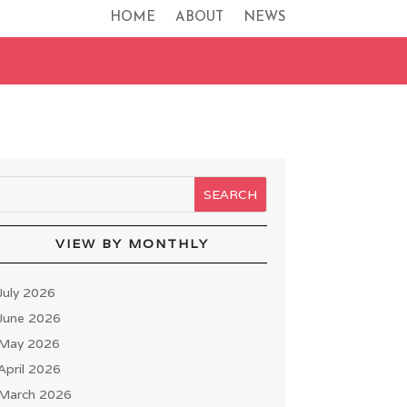
HOME
ABOUT
NEWS
VIEW BY MONTHLY
July 2026
June 2026
May 2026
April 2026
March 2026