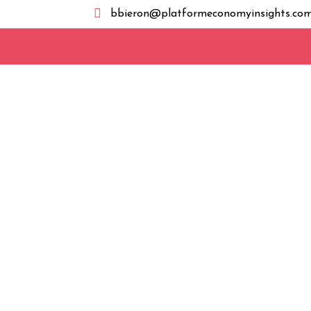

bbieron@platformeconomyinsights.co
hosting@smartsolutionsit.com
Report from EU Today In Brief – Italy’s com
whether Apple is complying with interoperabi
Act (DMA), marking the national regulator’s f