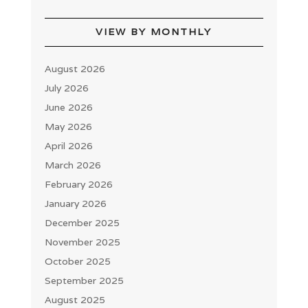
VIEW BY MONTHLY
August 2026
July 2026
June 2026
May 2026
April 2026
March 2026
February 2026
January 2026
December 2025
November 2025
October 2025
September 2025
August 2025