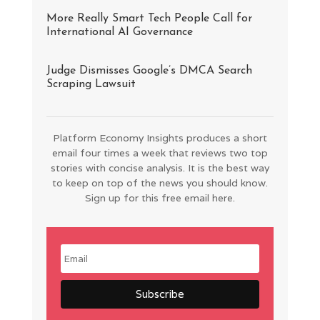
More Really Smart Tech People Call for
International AI Governance
Judge Dismisses Google’s DMCA Search
Scraping Lawsuit
Platform Economy Insights produces a short
email four times a week that reviews two top
stories with concise analysis. It is the best way
to keep on top of the news you should know.
Sign up for this free email here.