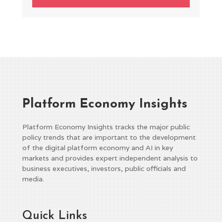
Platform Economy Insights
Platform Economy Insights tracks the major public
policy trends that are important to the development
of the digital platform economy and AI in key
markets and provides expert independent analysis to
business executives, investors, public officials and
media.
Quick Links