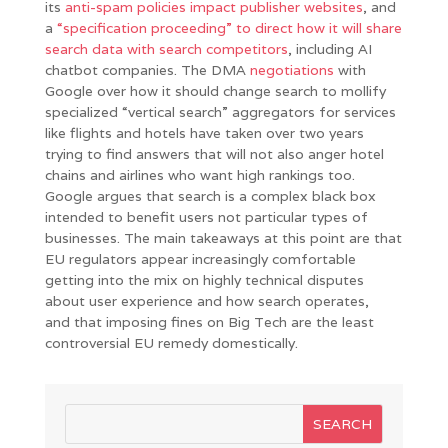
its
anti-spam policies impact publisher websites
, and
a
“specification proceeding” to direct how it will share
search data with search competitors
, including AI
chatbot companies. The DMA
negotiations
with
Google over how it should change search to mollify
specialized “vertical search” aggregators for services
like flights and hotels have taken over two years
trying to find answers that will not also anger hotel
chains and airlines who want high rankings too.
Google argues that search is a complex black box
intended to benefit users not particular types of
businesses. The main takeaways at this point are that
EU regulators appear increasingly comfortable
getting into the mix on highly technical disputes
about user experience and how search operates,
and that imposing fines on Big Tech are the least
controversial EU remedy domestically.