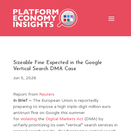
Sizeable Fine Expected in the Google
Vertical Search DMA Case
Jun 5, 2026
Report from
Reuters
In Brief –
The European Union is reportedly
preparing to impose a high triple-digit million euro
antitrust fine on Google this summer
for
violating
the
Digital Markets Act
(DMA) by
unfairly prioritizing its own “vertical” search services in
general search results, disadvantaging vertical search