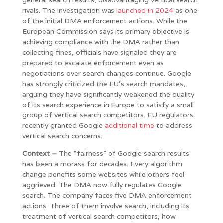
rivals. The investigation was
launched in 2024
as one
of the initial DMA enforcement actions. While the
European Commission says its primary objective is
achieving compliance with the DMA rather than
collecting fines, officials have signaled they are
prepared to escalate enforcement even as
negotiations over search changes continue. Google
has strongly criticized the EU’s search mandates,
arguing they have significantly weakened the quality
of its search experience in Europe to satisfy a small
group of vertical search competitors. EU regulators
recently granted Google
additional time
to address
vertical search concerns.
Context –
The “fairness” of Google search results
has been a morass for decades. Every algorithm
change benefits some websites while others feel
aggrieved. The DMA now fully regulates Google
search. The company faces five DMA enforcement
actions. Three of them involve search, including its
treatment of vertical search competitors, how