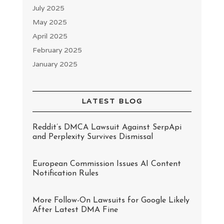
July 2025
May 2025
April 2025
February 2025
January 2025
LATEST BLOG
Reddit’s DMCA Lawsuit Against SerpApi
and Perplexity Survives Dismissal
European Commission Issues AI Content
Notification Rules
More Follow-On Lawsuits for Google Likely
After Latest DMA Fine