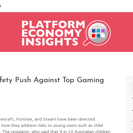
m
afety Push Against Top Gaming
ecraft, Fortnite, and Steam have been directed
 how they address risks to young users such as child
The regulator, who said that 9 in 10 Australian children