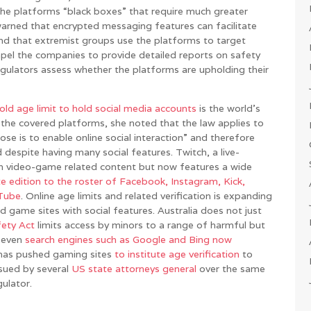
the platforms “black boxes” that require much greater
warned that encrypted messaging features can facilitate
nd that extremist groups use the platforms to target
mpel the companies to provide detailed reports on safety
gulators assess whether the platforms are upholding their
old age limit to hold social media accounts
is the world’s
 the covered platforms, she noted that the law applies to
ose is to enable online social interaction” and therefore
espite having many social features. Twitch, a live-
th video-game related content but now features a wide
te edition to the roster of Facebook, Instagram, Kick,
uTube
. Online age limits and related verification is expanding
nd game sites with social features. Australia does not just
fety Act
limits access by minors to a range of harmful but
n even
search engines such as Google and Bing now
 has pushed gaming sites
to institute age verification
to
sued by several
US
state
attorneys
general
over the same
gulator.