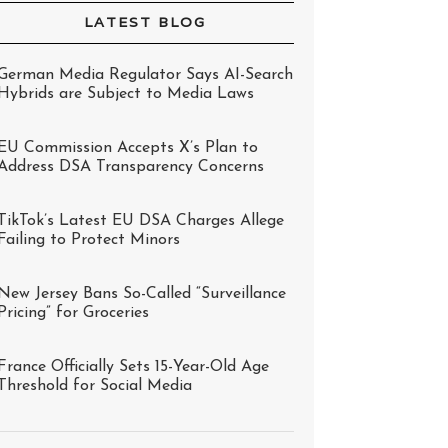
LATEST BLOG
German Media Regulator Says AI-Search
Hybrids are Subject to Media Laws
EU Commission Accepts X’s Plan to
Address DSA Transparency Concerns
TikTok’s Latest EU DSA Charges Allege
Failing to Protect Minors
New Jersey Bans So-Called “Surveillance
Pricing” for Groceries
France Officially Sets 15-Year-Old Age
Threshold for Social Media