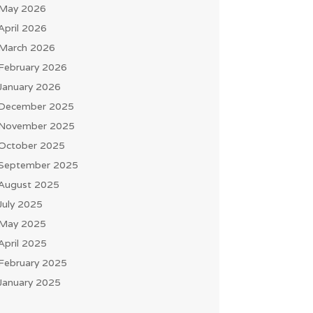
May 2026
April 2026
March 2026
February 2026
January 2026
December 2025
November 2025
October 2025
September 2025
August 2025
July 2025
May 2025
April 2025
February 2025
January 2025