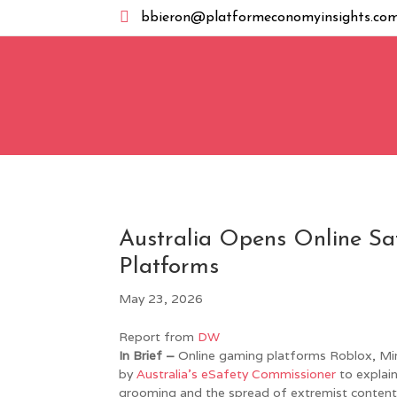

bbieron@platformeconomyinsights.co
Australia Opens Online S
Platforms
May 23, 2026
Report from
DW
In Brief –
Online gaming platforms Roblox, Min
by
Australia’s eSafety Commissioner
to explain
grooming and the spread of extremist content. 