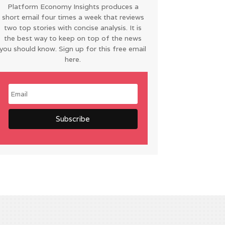
Platform Economy Insights produces a
short email four times a week that reviews
two top stories with concise analysis. It is
the best way to keep on top of the news
you should know. Sign up for this free email
here.