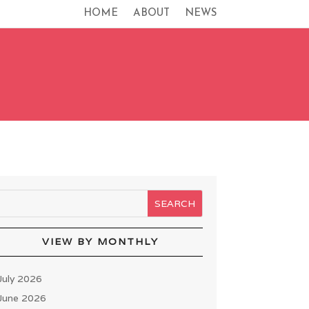
HOME
ABOUT
NEWS
VIEW BY MONTHLY
July 2026
June 2026