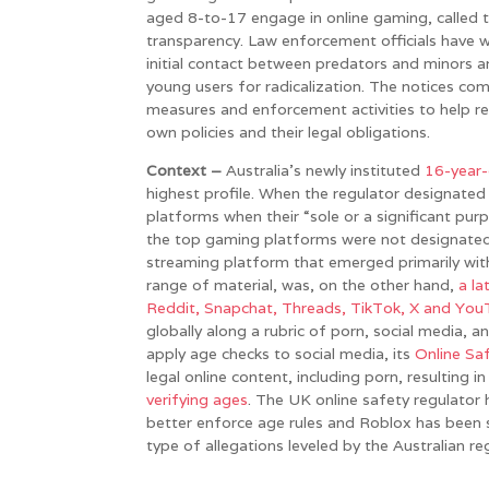
aged 8-to-17 engage in online gaming, called 
transparency. Law enforcement officials have 
initial contact between predators and minors a
young users for radicalization. The notices co
measures and enforcement activities to help re
own policies and their legal obligations.
Context –
Australia’s newly instituted
16-year-
highest profile. When the regulator designated
platforms when their “sole or a significant purp
the top gaming platforms were not designated d
streaming platform that emerged primarily wi
range of material, was, on the other hand,
a la
Reddit, Snapchat, Threads, TikTok, X and Yo
globally along a rubric of porn, social media, a
apply age checks to social media, its
Online Sa
legal online content, including porn, resulting i
verifying ages
. The UK online safety regulator
better enforce age rules and Roblox has been 
type of allegations leveled by the Australian re