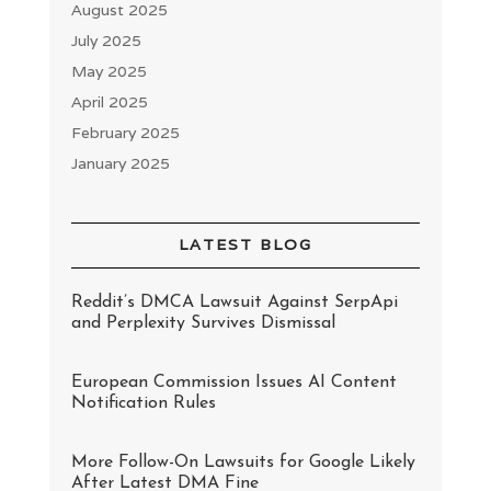
August 2025
July 2025
May 2025
April 2025
February 2025
January 2025
LATEST BLOG
Reddit’s DMCA Lawsuit Against SerpApi
and Perplexity Survives Dismissal
European Commission Issues AI Content
Notification Rules
More Follow-On Lawsuits for Google Likely
After Latest DMA Fine