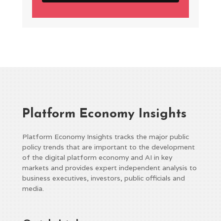
Platform Economy Insights
Platform Economy Insights tracks the major public
policy trends that are important to the development
of the digital platform economy and AI in key
markets and provides expert independent analysis to
business executives, investors, public officials and
media.