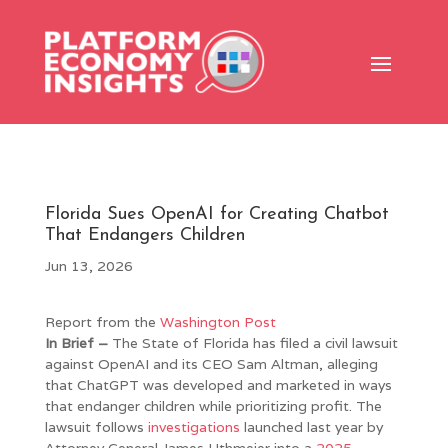
Florida Sues OpenAI for Creating Chatbot
That Endangers Children
Jun 13, 2026
Report from the
Washington Post
In Brief –
The State of Florida has filed a civil lawsuit
against OpenAI and its CEO Sam Altman, alleging
that ChatGPT was developed and marketed in ways
that endanger children while prioritizing profit. The
lawsuit follows
investigations
launched last year by
Attorney General James Uthmeier into a
2025