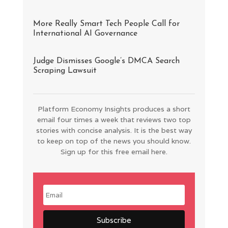
More Really Smart Tech People Call for
International AI Governance
Judge Dismisses Google’s DMCA Search
Scraping Lawsuit
Platform Economy Insights produces a short
email four times a week that reviews two top
stories with concise analysis. It is the best way
to keep on top of the news you should know.
Sign up for this free email here.