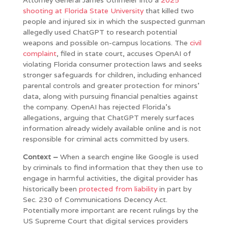
shooting at Florida State University
that killed two
people and injured six in which the suspected gunman
allegedly used ChatGPT to research potential
weapons and possible on-campus locations. The
civil
complaint
, filed in state court, accuses OpenAI of
violating Florida consumer protection laws and seeks
stronger safeguards for children, including enhanced
parental controls and greater protection for minors’
data, along with pursuing financial penalties against
the company. OpenAI has rejected Florida’s
allegations, arguing that ChatGPT merely surfaces
information already widely available online and is not
responsible for criminal acts committed by users.
Context –
When a search engine like Google is used
by criminals to find information that they then use to
engage in harmful activities, the digital provider has
historically been
protected from liability
in part by
Sec. 230 of Communications Decency Act.
Potentially more important are recent rulings by the
US Supreme Court that digital services providers