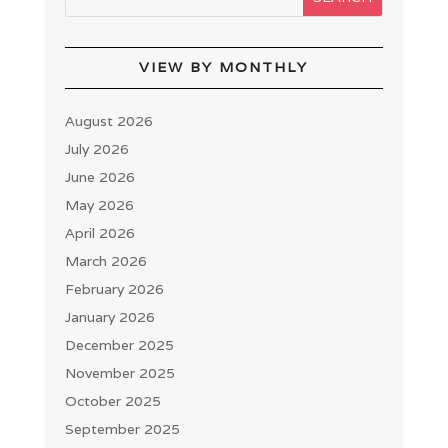
VIEW BY MONTHLY
August 2026
July 2026
June 2026
May 2026
April 2026
March 2026
February 2026
January 2026
December 2025
November 2025
October 2025
September 2025