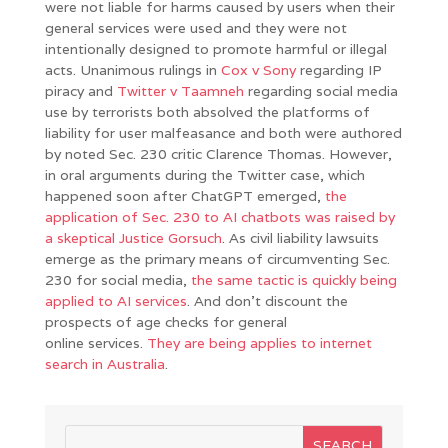
were not liable for harms caused by users when their
general services were used and they were not
intentionally designed to promote harmful or illegal
acts. Unanimous rulings in
Cox v Sony
regarding IP
piracy and
Twitter v Taamneh
regarding social media
use by terrorists both absolved the platforms of
liability for user malfeasance and both were authored
by noted Sec. 230 critic Clarence Thomas. However,
in oral arguments during the Twitter case, which
happened soon after ChatGPT emerged,
the
application of Sec. 230 to AI chatbots was raised by
a skeptical Justice Gorsuch
. As civil liability lawsuits
emerge as the primary means of circumventing Sec.
230 for social media,
the same tactic is quickly being
applied to AI services
. And don’t discount the
prospects of age checks for general
online services.
They are being applies to internet
search in Australia
.