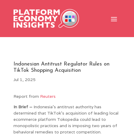
Indonesian Antitrust Regulator Rules on
TikTok Shopping Acquisition
Jul 1, 2025
Report from
Reuters
In Brief –
Indonesia’s antitrust authority has
determined that TikTok’s acquisition of leading local
ecommerce platform Tokopedia could lead to
monopolistic practices and is imposing two years of
behavioral remedies to protect competition.