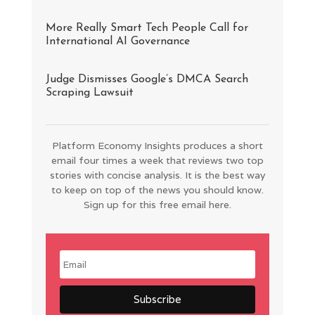
More Really Smart Tech People Call for
International AI Governance
Judge Dismisses Google’s DMCA Search
Scraping Lawsuit
Platform Economy Insights produces a short
email four times a week that reviews two top
stories with concise analysis. It is the best way
to keep on top of the news you should know.
Sign up for this free email here.