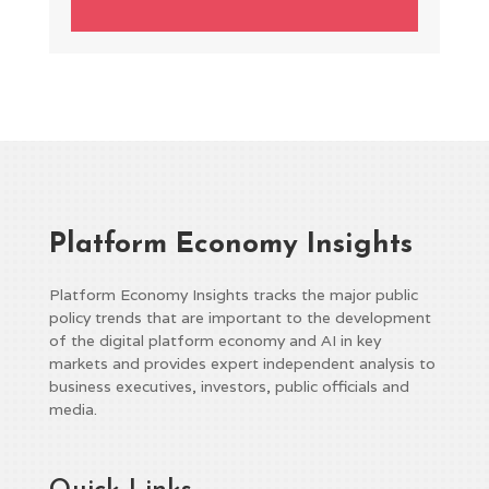
Platform Economy Insights
Platform Economy Insights tracks the major public
policy trends that are important to the development
of the digital platform economy and AI in key
markets and provides expert independent analysis to
business executives, investors, public officials and
media.