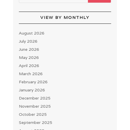
VIEW BY MONTHLY
August 2026
July 2026
June 2026
May 2026
April 2026
March 2026
February 2026
January 2026
December 2025
November 2025
October 2025
September 2025