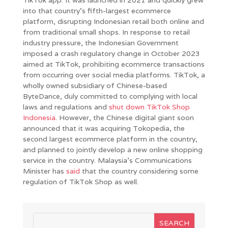
into that country’s fifth-largest ecommerce
platform, disrupting Indonesian retail both online and
from traditional small shops. In response to retail
industry pressure, the Indonesian Government
imposed a crash regulatory change in October 2023
aimed at TikTok, prohibiting ecommerce transactions
from occurring over social media platforms. TikTok, a
wholly owned subsidiary of Chinese-based
ByteDance, duly committed to complying with local
laws and regulations and
shut down TikTok Shop
Indonesia
. However, the Chinese digital giant soon
announced that it was acquiring Tokopedia, the
second largest ecommerce platform in the country,
and planned to jointly develop a new online shopping
service in the country. Malaysia’s Communications
Minister has
said
that the country considering some
regulation of TikTok Shop as well.