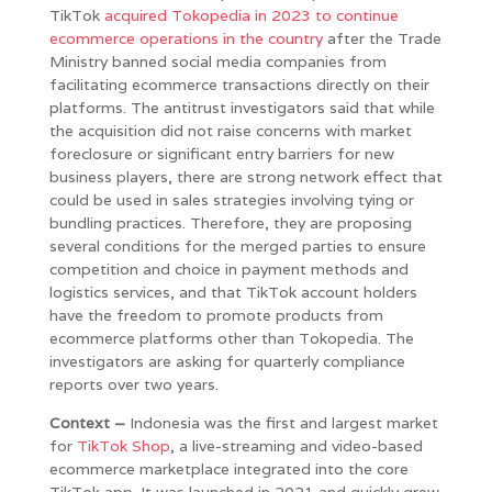
TikTok
acquired Tokopedia in 2023 to continue
ecommerce operations in the country
after the Trade
Ministry banned social media companies from
facilitating ecommerce transactions directly on their
platforms. The antitrust investigators said that while
the acquisition did not raise concerns with market
foreclosure or significant entry barriers for new
business players, there are strong network effect that
could be used in sales strategies involving tying or
bundling practices. Therefore, they are proposing
several conditions for the merged parties to ensure
competition and choice in payment methods and
logistics services, and that TikTok account holders
have the freedom to promote products from
ecommerce platforms other than Tokopedia. The
investigators are asking for quarterly compliance
reports over two years.
Context –
Indonesia was the first and largest market
for
TikTok Shop
, a live-streaming and video-based
ecommerce marketplace integrated into the core
TikTok app. It was launched in 2021 and quickly grew