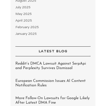
August 2025
July 2025
May 2025
April 2025
February 2025
January 2025
LATEST BLOG
Reddit’s DMCA Lawsuit Against SerpApi
and Perplexity Survives Dismissal
European Commission Issues AI Content
Notification Rules
More Follow-On Lawsuits for Google Likely
After Latest DMA Fine