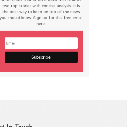
two top stories with concise analysis. It is
the best way to keep on top of the news
you should know. Sign up for this free email
here.