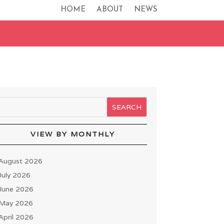
HOME
ABOUT
NEWS
VIEW BY MONTHLY
August 2026
July 2026
June 2026
May 2026
April 2026