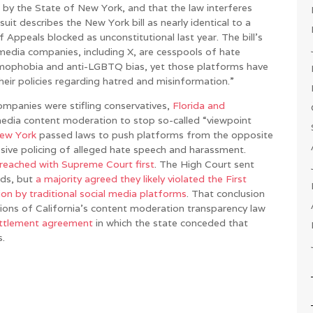
 by the State of New York, and that the law interferes
uit describes the New York bill as nearly identical to a
f Appeals blocked as unconstitutional last year. The bill’s
l media companies, including X, are cesspools of hate
lamophobia and anti-LGBTQ bias, yet those platforms have
their policies regarding hatred and misinformation.”
ompanies were stifling conservatives,
Florida and
media content moderation to stop so-called “viewpoint
ew York
passed laws to push platforms from the opposite
sive policing of alleged hate speech and harassment.
reached with Supreme Court first
. The High Court sent
nds, but
a majority agreed they likely violated the First
 by traditional social media platforms
. That conclusion
sions of California’s content moderation transparency law
ttlement agreement
in which the state conceded that
s.