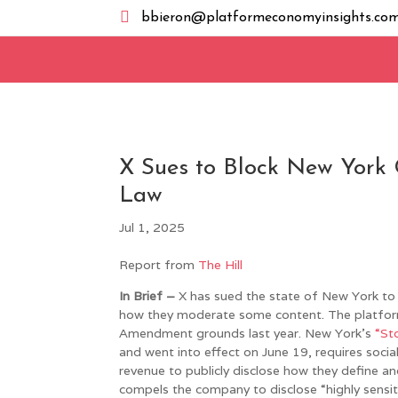

bbieron@platformeconomyinsights.co
X Sues to Block New York
Law
Jul 1, 2025
Report from
The Hill
In Brief –
X has sued the state of New York to 
how they moderate some content. The platform s
Amendment grounds last year. New York’s
“St
and went into effect on June 19, requires socia
revenue to publicly disclose how they define a
compels the company to disclose “highly sensiti