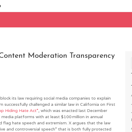
m
 Content Moderation Transparency
block its law requiring social media companies to explain
uccessfully challenged a similar law in California on First
op Hiding Hate Act”
, which was enacted last December
l media platforms with at least $100 million in annual
nd flag hate speech and extremism. X argues that the law
ve and controversial speech” that is both fully protected