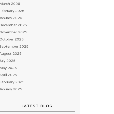
March 2026
February 2026
January 2026
December 2025
November 2025
October 2025
September 2025
August 2025
July 2025
May 2025
April 2025
February 2025
January 2025
LATEST BLOG