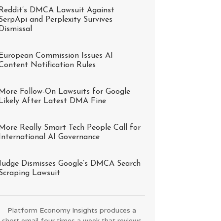
Reddit’s DMCA Lawsuit Against
SerpApi and Perplexity Survives
Dismissal
European Commission Issues AI
Content Notification Rules
More Follow-On Lawsuits for Google
Likely After Latest DMA Fine
More Really Smart Tech People Call for
International AI Governance
Judge Dismisses Google’s DMCA Search
Scraping Lawsuit
Platform Economy Insights produces a
short email four times a week that reviews