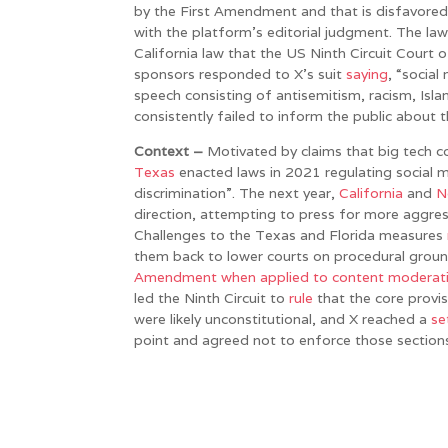
by the First Amendment and that is disfavored
with the platform’s editorial judgment. The laws
California law that the US Ninth Circuit Court o
sponsors responded to X’s suit
saying
, “socia
speech consisting of antisemitism, racism, Is
consistently failed to inform the public about 
Context –
Motivated by claims that big tech c
Texas
enacted laws in 2021 regulating social 
discrimination”. The next year,
California
and
N
direction, attempting to press for more aggres
Challenges to the Texas and Florida measures
them back to lower courts on procedural grou
Amendment when applied to content moderation
led the Ninth Circuit to
rule
that the core provi
were likely unconstitutional, and X reached a
se
point and agreed not to enforce those section