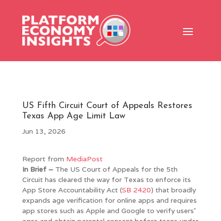
US Fifth Circuit Court of Appeals Restores
Texas App Age Limit Law
Jun 13, 2026
Report from
MediaPost
In Brief –
The US Court of Appeals for the 5th
Circuit has cleared the way for Texas to enforce its
App Store Accountability Act (
SB 2420
) that broadly
expands age verification for online apps and requires
app stores such as Apple and Google to verify users’
ages and obtain parental consent before teens under