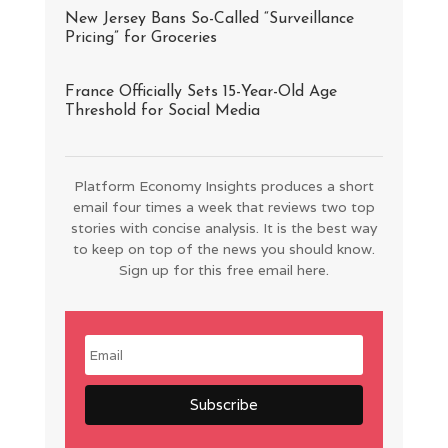
New Jersey Bans So-Called “Surveillance
Pricing” for Groceries
France Officially Sets 15-Year-Old Age
Threshold for Social Media
Platform Economy Insights produces a short
email four times a week that reviews two top
stories with concise analysis. It is the best way
to keep on top of the news you should know.
Sign up for this free email here.