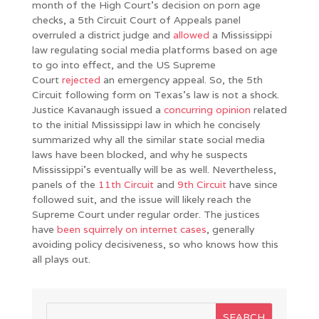
month of the High Court’s decision on porn age
checks, a 5th Circuit Court of Appeals panel
overruled a district judge and
allowed
a Mississippi
law regulating social media platforms based on age
to go into effect, and the US Supreme
Court
rejected
an emergency appeal. So, the 5th
Circuit following form on Texas’s law is not a shock.
Justice Kavanaugh issued a
concurring opinion
related
to the initial Mississippi law in which he concisely
summarized why all the similar state social media
laws have been blocked, and why he suspects
Mississippi’s eventually will be as well. Nevertheless,
panels of the
11th Circuit
and
9th Circuit
have since
followed suit, and the issue will likely reach the
Supreme Court under regular order. The justices
have
been
squirrely
on
internet cases
, generally
avoiding policy decisiveness, so who knows how this
all plays out.