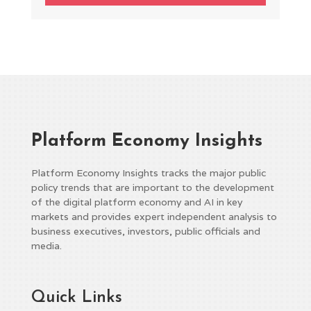
Platform Economy Insights
Platform Economy Insights tracks the major public
policy trends that are important to the development
of the digital platform economy and AI in key
markets and provides expert independent analysis to
business executives, investors, public officials and
media.
Quick Links