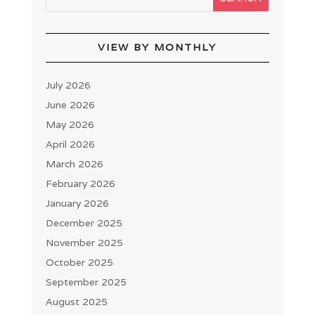
VIEW BY MONTHLY
July 2026
June 2026
May 2026
April 2026
March 2026
February 2026
January 2026
December 2025
November 2025
October 2025
September 2025
August 2025