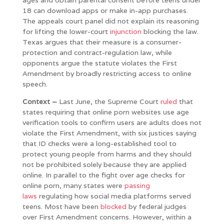
18 can download apps or make in-app purchases.
The appeals court panel did not explain its reasoning
for lifting the lower-court
injunction
blocking the law.
Texas argues that their measure is a consumer-
protection and contract-regulation law, while
opponents argue the statute violates the First
Amendment by broadly restricting access to online
speech.
Context –
Last June, the Supreme Court
ruled
that
states requiring that online porn websites use age
verification tools to confirm users are adults does not
violate the First Amendment, with six justices saying
that ID checks were a long-established tool to
protect young people from harms and they should
not be prohibited solely because they are applied
online. In parallel to the fight over age checks for
online porn, many states were
passing
laws
regulating how social media platforms served
teens. Most have been
blocked
by federal judges
over First Amendment concerns. However, within a