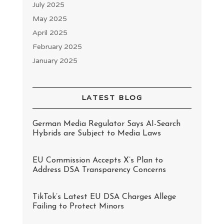
July 2025
May 2025
April 2025
February 2025
January 2025
LATEST BLOG
German Media Regulator Says AI-Search
Hybrids are Subject to Media Laws
EU Commission Accepts X’s Plan to
Address DSA Transparency Concerns
TikTok’s Latest EU DSA Charges Allege
Failing to Protect Minors