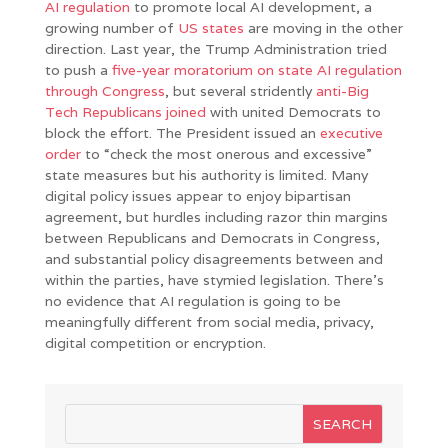
AI regulation
to promote local AI development, a
growing number of
US states
are moving in the other
direction. Last year, the Trump Administration tried
to push a
five-year moratorium on state AI regulation
through Congress
, but several stridently
anti-Big
Tech Republicans joined
with united Democrats to
block the effort. The President issued an
executive
order
to “check the most onerous and excessive”
state measures but his authority is limited. Many
digital policy issues appear to enjoy bipartisan
agreement, but hurdles including razor thin margins
between Republicans and Democrats in Congress,
and substantial policy disagreements between and
within the parties, have stymied legislation. There’s
no evidence that AI regulation is going to be
meaningfully different from social media, privacy,
digital competition or encryption.