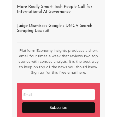
More Really Smart Tech People Call for
International AI Governance
Judge Dismisses Google’s DMCA Search
Scraping Lawsuit
Platform Economy Insights produces a short
email four times a week that reviews two top
stories with concise analysis. It is the best way
to keep on top of the news you should know.
Sign up for this free email here.