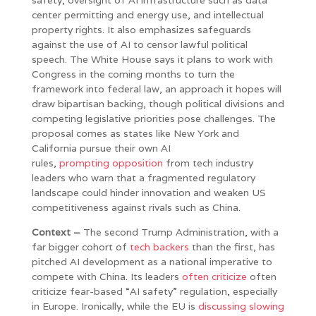
center permitting and energy use, and intellectual
property rights. It also emphasizes safeguards
against the use of AI to censor lawful political
speech. The White House says it plans to work with
Congress in the coming months to turn the
framework into federal law, an approach it hopes will
draw bipartisan backing, though political divisions and
competing legislative priorities pose challenges. The
proposal comes as states like New York and
California pursue their own AI
rules,
prompting
opposition
from tech industry
leaders who warn that a fragmented regulatory
landscape could hinder innovation and weaken US
competitiveness against rivals such as China.
Context –
The second Trump Administration, with a
far bigger cohort of
tech backers
than the first, has
pitched AI development as a national imperative to
compete with China. Its leaders
often criticize
often
criticize fear-based “AI safety” regulation, especially
in Europe. Ironically, while the EU is
discussing slowing