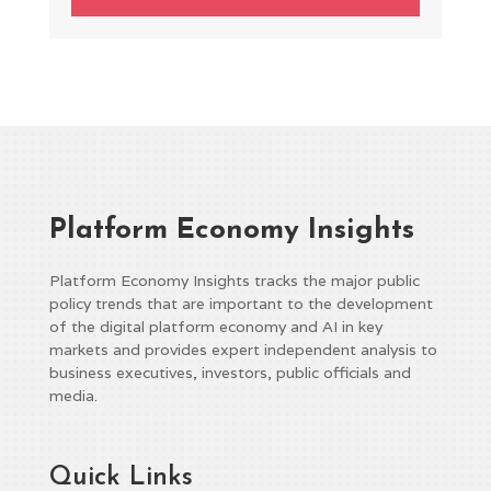
Platform Economy Insights
Platform Economy Insights tracks the major public
policy trends that are important to the development
of the digital platform economy and AI in key
markets and provides expert independent analysis to
business executives, investors, public officials and
media.
Quick Links