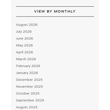
VIEW BY MONTHLY
August 2026
July 2026
June 2026
May 2026
April 2026
March 2026
February 2026
January 2026
December 2025
November 2025
October 2025
September 2025
August 2025