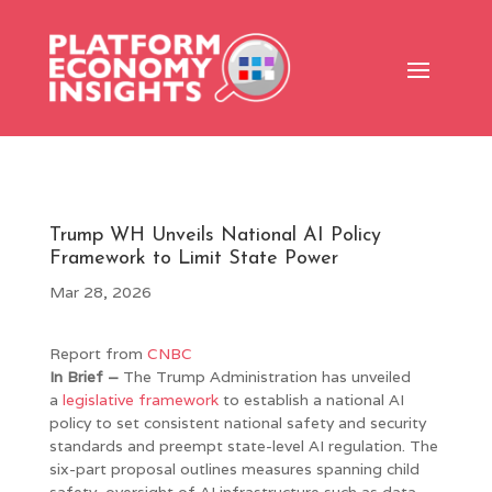
Trump WH Unveils National AI Policy
Framework to Limit State Power
Mar 28, 2026
Report from
CNBC
In Brief –
The Trump Administration has unveiled
a
legislative framework
to establish a national AI
policy to set consistent national safety and security
standards and preempt state-level AI regulation. The
six-part proposal outlines measures spanning child
safety, oversight of AI infrastructure such as data