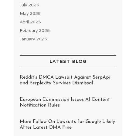
July 2025
May 2025
April 2025
February 2025
January 2025
LATEST BLOG
Reddit’s DMCA Lawsuit Against SerpApi
and Perplexity Survives Dismissal
European Commission Issues AI Content
Notification Rules
More Follow-On Lawsuits for Google Likely
After Latest DMA Fine