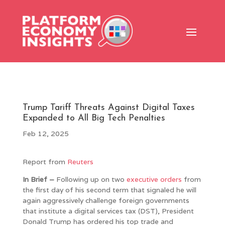
Trump Tariff Threats Against Digital Taxes
Expanded to All Big Tech Penalties
Feb 12, 2025
Report from
Reuters
In Brief –
Following up on two
executive
orders
from
the first day of his second term that signaled he will
again aggressively challenge foreign governments
that institute a digital services tax (DST), President
Donald Trump has ordered his top trade and