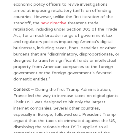
economic policy officers to revive investigations
aimed at imposing retaliatory tariffs on offending
countries. However, unlike the first iteration of the
standoff, the
new directive
threatens trade
retaliation, including under Section 301 of the Trade
Act, for a much broader range of government tax
and regulatory policies impacting America’s digital
businesses, including taxes, fines, penalties or other
burdens that are “discriminatory, disproportionate, or
designed to transfer significant funds or intellectual
property from American companies to the foreign
government or the foreign government’s favored
domestic entities.”
Context –
During the first Trump Administration,
France led the way to increase taxes on digital giants.
Their DST was designed to hit only the largest
internet companies. Several other countries,
especially in Europe, followed suit. President Trump
argued that the taxes discriminated against the US,
dismissing the rationale that DSTs applied to all
companies equally and the fact that most of the