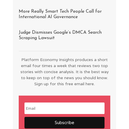
More Really Smart Tech People Call for
International AI Governance
Judge Dismisses Google’s DMCA Search
Scraping Lawsuit
Platform Economy Insights produces a short
email four times a week that reviews two top
stories with concise analysis. It is the best way
to keep on top of the news you should know.
Sign up for this free email here.