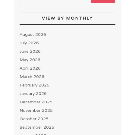
VIEW BY MONTHLY
August 2026
July 2026
June 2026
May 2026
April 2026
March 2026
February 2026
January 2026
December 2025
November 2025
October 2025
September 2025