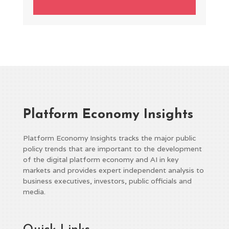
Platform Economy Insights
Platform Economy Insights tracks the major public
policy trends that are important to the development
of the digital platform economy and AI in key
markets and provides expert independent analysis to
business executives, investors, public officials and
media.