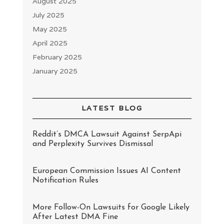
August 2025
July 2025
May 2025
April 2025
February 2025
January 2025
LATEST BLOG
Reddit’s DMCA Lawsuit Against SerpApi
and Perplexity Survives Dismissal
European Commission Issues AI Content
Notification Rules
More Follow-On Lawsuits for Google Likely
After Latest DMA Fine