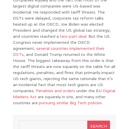
largest digital companies were US-based was
incidental. He responded with tariff threats. The
DSTs were delayed, corporate tax reform talks
heated up at the OECD, Joe Biden was elected
President and changed the US global tax strategy,
and countries reached a
two-part deal
. But the US
Congress never implemented the OECD
agreement,
several countries implemented their
DSTs
, and Donald Trump returned to the White
House. The biggest takeaway from this order is that
the tariff threats are now squarely on the table for all
regulations, penalties, and fines that primarily impact
US tech giants, rejecting the same rationale that it’s
an incidental fact that most tech giants are US
companies.
Penalties and orders
under the EU
Digital
Markets Act
are squarely in site, and many other
countries are
pursuing
similar
Big
Tech
policies
.