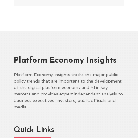
Platform Economy Insights
Platform Economy Insights tracks the major public
policy trends that are important to the development
of the digital platform economy and AI in key
markets and provides expert independent analysis to
business executives, investors, public officials and
media.
Quick Links