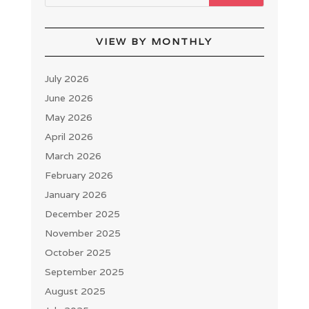
VIEW BY MONTHLY
July 2026
June 2026
May 2026
April 2026
March 2026
February 2026
January 2026
December 2025
November 2025
October 2025
September 2025
August 2025