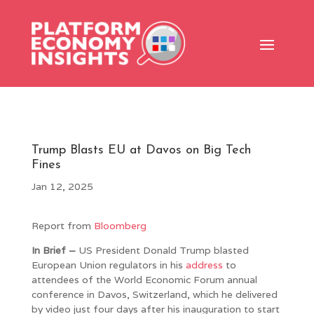
Trump Blasts EU at Davos on Big Tech
Fines
Jan 12, 2025
Report from
Bloomberg
In Brief –
US President Donald Trump blasted
European Union regulators in his
address
to
attendees of the World Economic Forum annual
conference in Davos, Switzerland, which he delivered
by video just four days after his inauguration to start