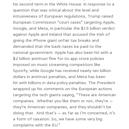
his second term in the White House. In response to a
question that was critical about the level and
intrusiveness of European regulations, Trump raised
European Commission “court cases” targeting Apple,
Google, and Meta, in particular the $15 billion verdict
against Apple and Ireland that accused the Irish of
giving the iPhone giant unfair tax breaks and
demanded that the back-taxes be paid to the
national government. Apple has also been hit with a
$2 billion antitrust fine for its app store policies
imposed on music streaming competitors like
Spotify, while Google has received nearly ten billion
dollars in antitrust penalties, and Meta has been
hit with billions in data policy penalties. The President
wrapped up his comments on the European actions
targeting the tech giants saying, “These are American
companies. Whether you like them or not, they’re —
they’re American companies, and they shouldn’t be
doing that. And that’s — as far as I’m concerned, it’s
a form of taxation. So, we have some very big
complaints with the EU.”