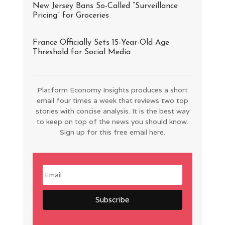
New Jersey Bans So-Called “Surveillance
Pricing” for Groceries
France Officially Sets 15-Year-Old Age
Threshold for Social Media
Platform Economy Insights produces a short
email four times a week that reviews two top
stories with concise analysis. It is the best way
to keep on top of the news you should know.
Sign up for this free email here.