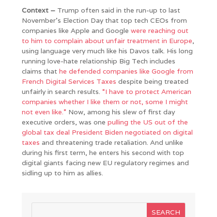
Context –
Trump often said in the run-up to last
November’s Election Day that top tech CEOs from
companies like Apple and Google
were reaching out
to him to complain about unfair treatment in Europe
,
using language very much like his Davos talk. His long
running love-hate relationship Big Tech includes
claims that
he defended companies like Google from
French Digital Services Taxes
despite being treated
unfairly in search results.
“I have to protect American
companies whether I like them or not, some I might
not even like.”
Now, among his slew of first day
executive orders, was one
pulling the US out of the
global tax deal President Biden negotiated on digital
taxes
and threatening trade retaliation. And unlike
during his first term, he enters his second with top
digital giants facing new EU regulatory regimes and
sidling up to him as allies.