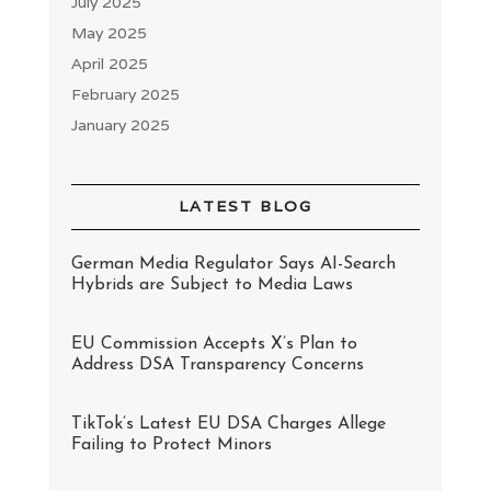
July 2025
May 2025
April 2025
February 2025
January 2025
LATEST BLOG
German Media Regulator Says AI-Search
Hybrids are Subject to Media Laws
EU Commission Accepts X’s Plan to
Address DSA Transparency Concerns
TikTok’s Latest EU DSA Charges Allege
Failing to Protect Minors