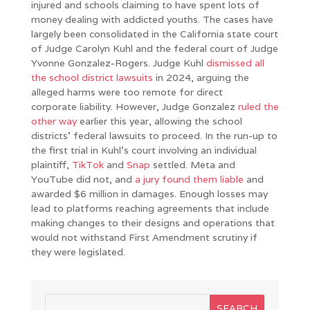
injured and schools claiming to have spent lots of
money dealing with addicted youths. The cases have
largely been consolidated in the California state court
of Judge Carolyn Kuhl and the federal court of Judge
Yvonne Gonzalez-Rogers. Judge Kuhl
dismissed all
the school district lawsuits
in 2024, arguing the
alleged harms were too remote for direct
corporate liability. However, Judge Gonzalez
ruled the
other way
earlier this year, allowing the school
districts’ federal lawsuits to proceed. In the run-up to
the first trial in Kuhl’s court involving an individual
plaintiff,
TikTok
and
Snap
settled. Meta and
YouTube did not, and
a jury found them liable
and
awarded $6 million in damages. Enough losses may
lead to platforms reaching agreements that include
making changes to their designs and operations that
would not withstand First Amendment scrutiny if
they were legislated.