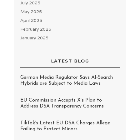
July 2025
May 2025
April 2025
February 2025
January 2025
LATEST BLOG
German Media Regulator Says AI-Search
Hybrids are Subject to Media Laws
EU Commission Accepts X’s Plan to
Address DSA Transparency Concerns
TikTok’s Latest EU DSA Charges Allege
Failing to Protect Minors