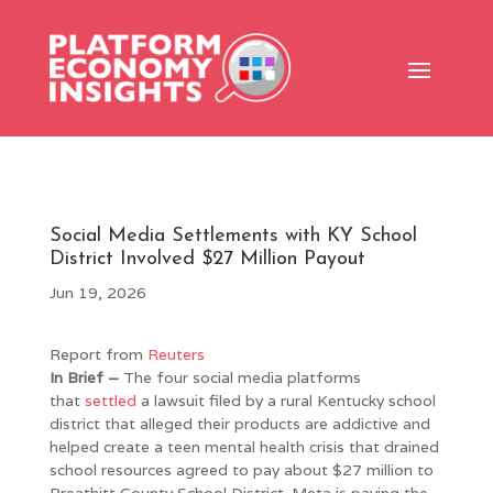
Social Media Settlements with KY School
District Involved $27 Million Payout
Jun 19, 2026
Report from
Reuters
In Brief –
The four social media platforms
that
settled
a lawsuit filed by a rural Kentucky school
district that alleged their products are addictive and
helped create a teen mental health crisis that drained
school resources agreed to pay about $27 million to
Breathitt County School District. Meta is paying the