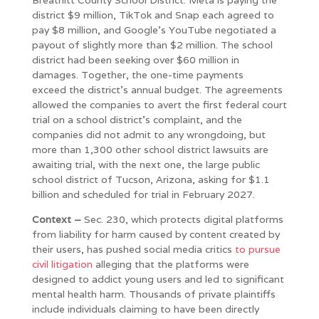
district $9 million, TikTok and Snap each agreed to
pay $8 million, and Google’s YouTube negotiated a
payout of slightly more than $2 million. The school
district had been seeking over $60 million in
damages. Together, the one-time payments
exceed the district’s annual budget. The agreements
allowed the companies to avert the first federal court
trial on a school district’s complaint, and the
companies did not admit to any wrongdoing, but
more than 1,300 other school district lawsuits are
awaiting trial, with the next one, the large public
school district of Tucson, Arizona, asking for $1.1
billion and scheduled for trial in February 2027.
Context –
Sec. 230, which protects digital platforms
from liability for harm caused by content created by
their users, has pushed social media critics
to pursue
civil litigation
alleging that the platforms were
designed to addict young users and led to significant
mental health harm. Thousands of private plaintiffs
include individuals claiming to have been directly