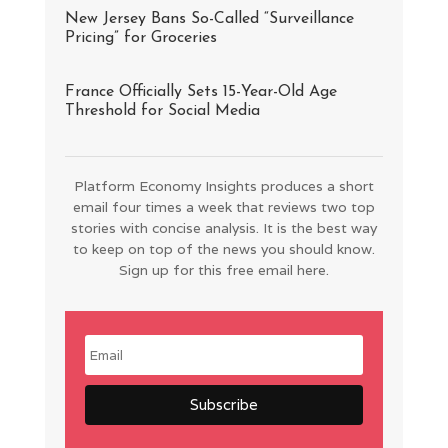
New Jersey Bans So-Called “Surveillance
Pricing” for Groceries
France Officially Sets 15-Year-Old Age
Threshold for Social Media
Platform Economy Insights produces a short
email four times a week that reviews two top
stories with concise analysis. It is the best way
to keep on top of the news you should know.
Sign up for this free email here.