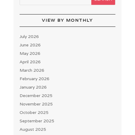
VIEW BY MONTHLY
July 2026
June 2026
May 2026
April 2026
March 2026
February 2026
January 2026
December 2025
November 2025
October 2025
September 2025
August 2025