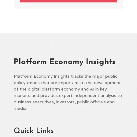
Platform Economy Insights
Platform Economy Insights tracks the major public
policy trends that are important to the development
of the digital platform economy and AI in key
markets and provides expert independent analysis to
business executives, investors, public officials and
media.
Quick Links