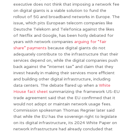
executive does not think that imposing a network fee
on digital giants is a viable solution to fund the
rollout of 5G and broadband networks in Europe. The
issue, which pits European telecom companies like
Deutsche Telekom and Telefonica against the likes
of Netflix and Google, has been hotly debated for
years with network companies
arguing for “fair
share” payments
because digital giants do not
adequately contribute to the infrastructure that their
services depend on, while the digital companies push
back against the “internet tax” and claim that they
invest heavily in making their services more efficient
and building other digital infrastructure, including
data centers. The debate flared up when a
White
House fact sheet
summarizing the framework US-EU
trade agreement said that the EU confirmed that it
would not adopt or maintain network usage fees.
Commission spokesman Thomas Regnier later said
that while the EU has the sovereign right to legislate
on its digital infrastructure, its 2024 White Paper on
network infrastructure had already concluded that