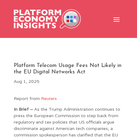
Platform Telecom Usage Fees Not Likely in
the EU Digital Networks Act
Aug 1, 2025
Report from
Reuters
In Brief –
As the Trump Administration continues to
press the European Commission to step back from
regulatory and tax policies that US officials argue
discriminate against American tech companies, a
commission spokesperson has clarified that the EU