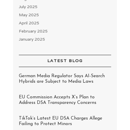
July 2025
May 2025
April 2025
February 2025
January 2025
LATEST BLOG
German Media Regulator Says AI-Search
Hybrids are Subject to Media Laws
EU Commission Accepts X’s Plan to
Address DSA Transparency Concerns
TikTok’s Latest EU DSA Charges Allege
Failing to Protect Minors