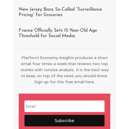
New Jersey Bans So-Called “Surveillance
Pricing” for Groceries
France Officially Sets 15-Year-Old Age
Threshold for Social Media
Platform Economy Insights produces a short
email four times a week that reviews two top
stories with concise analysis. It is the best way
to keep on top of the news you should know.
Sign up for this free email here.