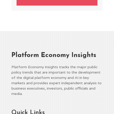
Platform Economy Insights
Platform Economy Insights tracks the major public
policy trends that are important to the development
of the digital platform economy and AI in key
markets and provides expert independent analysis to
business executives, investors, public officials and
media.
Quick Links