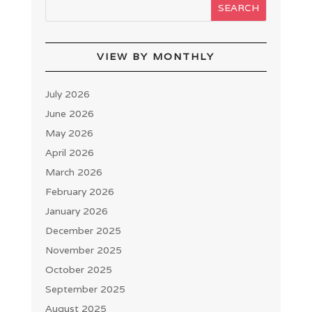
VIEW BY MONTHLY
July 2026
June 2026
May 2026
April 2026
March 2026
February 2026
January 2026
December 2025
November 2025
October 2025
September 2025
August 2025