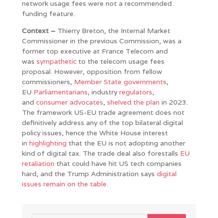
network usage fees were not a recommended
funding feature.
Context –
Thierry Breton, the Internal Market
Commissioner in the previous Commission, was a
former top executive at France Telecom and
was
sympathetic
to the telecom usage fees
proposal. However, opposition from fellow
commissioners,
Member State governments
,
EU
Parliamentarians
, industry
regulators
,
and
consumer advocates
,
shelved the plan
in 2023.
The framework US-EU trade agreement does not
definitively address any of the top bilateral digital
policy issues, hence the White House interest
in
highlighting
that the EU is not adopting another
kind of digital tax. The trade deal also forestalls
EU
retaliation
that could have hit US tech companies
hard, and the Trump Administration says
digital
issues remain on the table
.