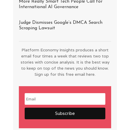
More Really Smart Tech People Call for
International AI Governance
Judge Dismisses Google’s DMCA Search
Scraping Lawsuit
Platform Economy Insights produces a short
email four times a week that reviews two top
stories with concise analysis. It is the best way
to keep on top of the news you should know.
Sign up for this free email here.