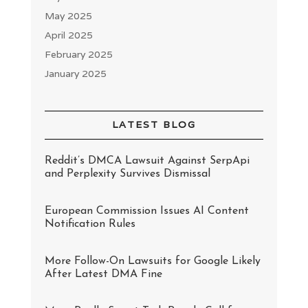
May 2025
April 2025
February 2025
January 2025
LATEST BLOG
Reddit’s DMCA Lawsuit Against SerpApi
and Perplexity Survives Dismissal
European Commission Issues AI Content
Notification Rules
More Follow-On Lawsuits for Google Likely
After Latest DMA Fine