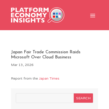
Japan Fair Trade Commission Raids
Microsoft Over Cloud Business
Mar 13, 2026
Report from the
Japan Times