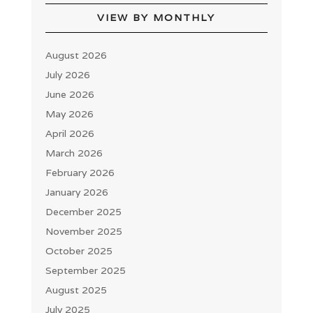
VIEW BY MONTHLY
August 2026
July 2026
June 2026
May 2026
April 2026
March 2026
February 2026
January 2026
December 2025
November 2025
October 2025
September 2025
August 2025
July 2025