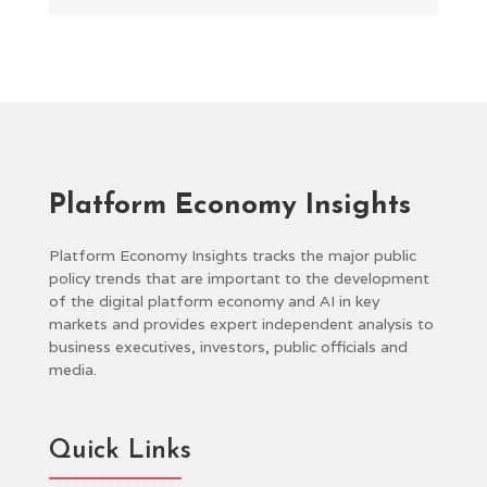
Platform Economy Insights
Platform Economy Insights tracks the major public
policy trends that are important to the development
of the digital platform economy and AI in key
markets and provides expert independent analysis to
business executives, investors, public officials and
media.
Quick Links