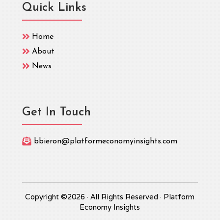
Quick Links

Home

About

News
Get In Touch

bbieron@platformeconomyinsights.com
Copyright ©2026 · All Rights Reserved · Platform
Economy Insights