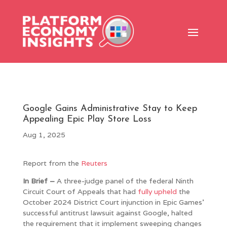
Google Gains Administrative Stay to Keep
Appealing Epic Play Store Loss
Aug 1, 2025
Report from the
Reuters
In Brief –
A three-judge panel of the federal Ninth
Circuit Court of Appeals that had
fully upheld
the
October 2024 District Court injunction in Epic Games’
successful antitrust lawsuit against Google, halted
the requirement that it implement sweeping changes