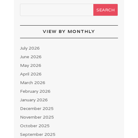
VIEW BY MONTHLY
July 2026
June 2026
May 2026
April 2026
March 2026
February 2026
January 2026
December 2025
November 2025
October 2025
September 2025