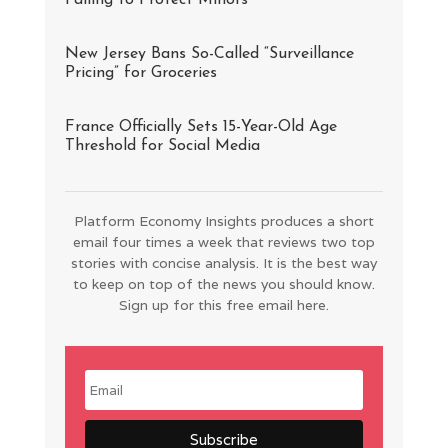
Failing to Protect Minors
New Jersey Bans So-Called “Surveillance
Pricing” for Groceries
France Officially Sets 15-Year-Old Age
Threshold for Social Media
Platform Economy Insights produces a short
email four times a week that reviews two top
stories with concise analysis. It is the best way
to keep on top of the news you should know.
Sign up for this free email here.