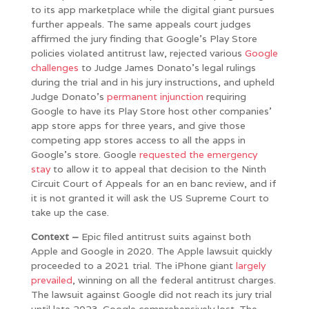
to its app marketplace while the digital giant pursues
further appeals. The same appeals court judges
affirmed the jury finding that Google’s Play Store
policies violated antitrust law, rejected various
Google
challenges
to Judge James Donato’s legal rulings
during the trial and in his jury instructions, and upheld
Judge Donato’s
permanent injunction
requiring
Google to have its Play Store host other companies’
app store apps for three years, and give those
competing app stores access to all the apps in
Google’s store. Google
requested the emergency
stay
to allow it to appeal that decision to the Ninth
Circuit Court of Appeals for an en banc review, and if
it is not granted it will ask the US Supreme Court to
take up the case.
Context –
Epic filed antitrust suits against both
Apple and Google in 2020. The Apple lawsuit quickly
proceeded to a 2021 trial. The iPhone giant
largely
prevailed
, winning on all the federal antitrust charges.
The lawsuit against Google did not reach its jury trial
until late 2023. Google comprehensively lost. The