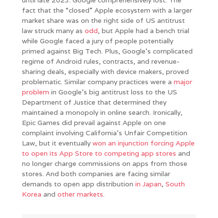
fact that the “closed” Apple ecosystem with a larger
market share was on the right side of US antitrust
law struck many as
odd
, but Apple had a bench trial
while Google faced a jury of people potentially
primed against Big Tech. Plus, Google’s complicated
regime of Android rules, contracts, and revenue-
sharing deals, especially with device makers, proved
problematic. Similar company practices were a
major
problem
in Google’s big antitrust loss to the US
Department of Justice that determined they
maintained a monopoly in online search. Ironically,
Epic Games did prevail against Apple on one
complaint involving California’s Unfair Competition
Law, but it eventually
won an injunction forcing Apple
to open its App Store to competing app stores
and
no longer charge commissions on apps from those
stores. And both companies are facing similar
demands to open app distribution
in
Japan
,
South
Korea
and
other markets
.