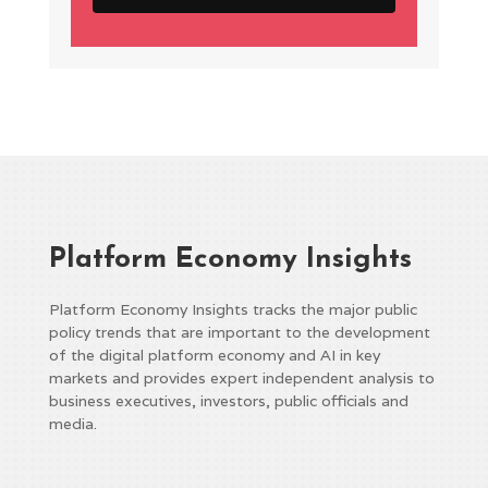
Platform Economy Insights
Platform Economy Insights tracks the major public
policy trends that are important to the development
of the digital platform economy and AI in key
markets and provides expert independent analysis to
business executives, investors, public officials and
media.