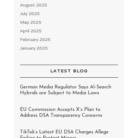
August 2025
July 2025
May 2025
April 2025
February 2025
January 2025
LATEST BLOG
German Media Regulator Says AI-Search
Hybrids are Subject to Media Laws
EU Commission Accepts X’s Plan to
Address DSA Transparency Concerns
TikTok’s Latest EU DSA Charges Allege