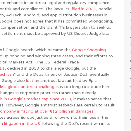
 to enhance its antitrust legal and regulatory compliance
r risk and compliance. The lawsuits,
filed in 2021
, parallel
rch, AdTech, Android, and app distribution businesses in
 Google does not agree that it has committed wrongdoing,
al compensation, and the plaintiff’s lawyers plan to seek up
e settlement must be approved by US District Judge Lita
on of Google search, which became the
Google Shopping
up bringing and winning three cases, and their efforts to
gital Markets Act. The US Federal Trade
011
, declined in 2013 to challenge Google, but the
echlash”
and the Department of Justice (DoJ) eventually
3. Google also
lost
an antitrust lawsuit filed by Epic
e’s global antitrust challenges
is too long to include here.
hanges in corporate practices rather than directly
h in Google’s market cap since 2010
, it makes sense that
sses. However, Google antitrust setbacks are certain to result
company is facing at over €12 billion in damages
 across Europe just as a follow-on to their loss in the
n litigation in the US
following the DoJ’s recent win in its