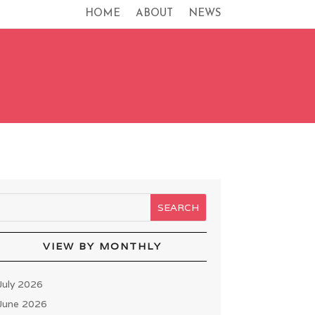
HOME
ABOUT
NEWS
VIEW BY MONTHLY
July 2026
June 2026