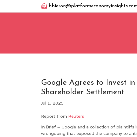

bbieron@platformeconomyinsights.co
Google Agrees to Invest in
Shareholder Settlement
Jul 1, 2025
Report from
Reuters
In Brief –
Google and a collection of plaintiffs i
wrongdoing that exposed the company to antitru