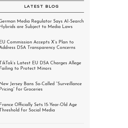
LATEST BLOG
German Media Regulator Says AI-Search
Hybrids are Subject to Media Laws
EU Commission Accepts X’s Plan to
Address DSA Transparency Concerns
TikTok’s Latest EU DSA Charges Allege
Failing to Protect Minors
New Jersey Bans So-Called “Surveillance
Pricing” for Groceries
France Officially Sets 15-Year-Old Age
Threshold for Social Media