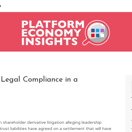
m
 Legal Compliance in a
n shareholder derivative litigation alleging leadership
st liabilities have agreed on a settlement that will have