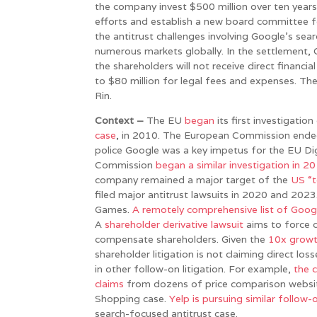
the company invest $500 million over ten years
efforts and establish a new board committee fo
the antitrust challenges involving Google’s sea
numerous markets globally. In the settlement,
the shareholders will not receive direct financi
to $80 million for legal fees and expenses. Th
Rin.
Context –
The EU
began
its first investigati
case
, in 2010. The European Commission ended 
police Google was a key impetus for the EU Di
Commission
began a similar investigation in 2
company remained a major target of the
US “t
filed major antitrust lawsuits in 2020 and 202
Games.
A remotely comprehensive list of Googl
A
shareholder derivative lawsuit
aims to force c
compensate shareholders. Given the
10x growt
shareholder litigation is not claiming direct lo
in other follow-on litigation. For example,
the 
claims
from dozens of price comparison websites
Shopping case.
Yelp is pursuing similar follow-o
search-focused antitrust case.