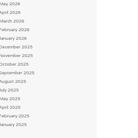
May 2026
April 2026
March 2026
February 2026
January 2026
December 2025
November 2025
October 2025
September 2025
August 2025
July 2025
May 2025
April 2025
February 2025
January 2025