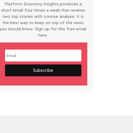
Platform Economy Insights produces a
short email four times a week that reviews
two top stories with concise analysis. It is
the best way to keep on top of the news
you should know. Sign up for this free email
here.