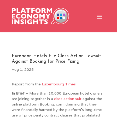
European Hotels File Class Action Lawsuit
Against Booking for Price Fixing
Aug 1, 2025
Report from the
Luxembourg Times
In Brief –
More than 10,000 European hotel owners
are joining together in a
class action suit
against the
online platform Booking. com, claiming that they
were financially harmed by the platform’s long-time
use of price parity contract clauses that prohibited