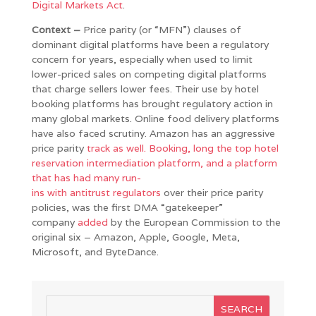
Digital Markets Act
.
Context –
Price parity (or “MFN”) clauses of
dominant digital platforms have been a regulatory
concern for years, especially when used to limit
lower-priced sales on competing digital platforms
that charge sellers lower fees. Their use by hotel
booking platforms has brought regulatory action in
many global markets. Online food delivery platforms
have also faced scrutiny. Amazon has an aggressive
price parity
track
as well. Booking, long the top hotel
reservation intermediation platform, and a platform
that has had many
run-
ins
with
antitrust
regulators
over their price parity
policies, was the first DMA “gatekeeper”
company
added
by the European Commission to the
original six – Amazon, Apple, Google, Meta,
Microsoft, and ByteDance.