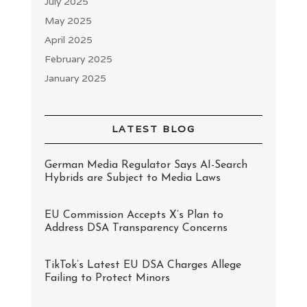
July 2025
May 2025
April 2025
February 2025
January 2025
LATEST BLOG
German Media Regulator Says AI-Search
Hybrids are Subject to Media Laws
EU Commission Accepts X’s Plan to
Address DSA Transparency Concerns
TikTok’s Latest EU DSA Charges Allege
Failing to Protect Minors