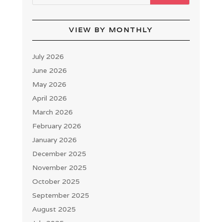
VIEW BY MONTHLY
July 2026
June 2026
May 2026
April 2026
March 2026
February 2026
January 2026
December 2025
November 2025
October 2025
September 2025
August 2025