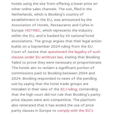
hotels using the site from offering a lower price on
other online sales channels. The suit, filed in the
Netherlands, which is Booking’s country of
establishment in the EU, was announced by the
Association of Hotels, Restaurants and Cafes in
Europe
HOTREC
, which represents the industry
within the EU, and is backed by 30 national hotel
associations. The group argues that their legal action
builds on a September 2024 ruling from the EU
Court of Justice that
questioned the legality of such
clauses under EU antitrust law
, stating that Booking
failed to prove they were necessary or proportionate.
The hotels aim to reclaim a significant portion of
commissions paid to Booking between 2004 and
2024. Booking responded to news of the pending
suit by saying that the hotel trade groups are
mistaken in their view of the
ECJ ruling
, contending
that the high court did not rule that Booking’s parity
price clauses were anti-competitive. The platform
also reiterated that it has ended the use of price
parity clauses in Europe to
comply with the EU’s