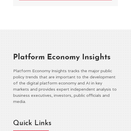
Platform Economy Insights
Platform Economy Insights tracks the major public
policy trends that are important to the development
of the digital platform economy and AI in key
markets and provides expert independent analysis to
business executives, investors, public officials and
media.
Quick Links