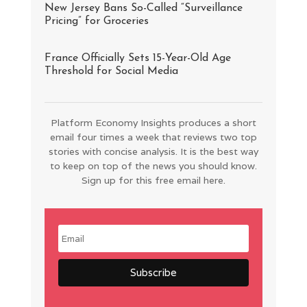
New Jersey Bans So-Called “Surveillance
Pricing” for Groceries
France Officially Sets 15-Year-Old Age
Threshold for Social Media
Platform Economy Insights produces a short
email four times a week that reviews two top
stories with concise analysis. It is the best way
to keep on top of the news you should know.
Sign up for this free email here.