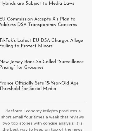
Hybrids are Subject to Media Laws
EU Commission Accepts X’s Plan to
Address DSA Transparency Concerns
TikTok’s Latest EU DSA Charges Allege
Failing to Protect Minors
New Jersey Bans So-Called “Surveillance
Pricing” for Groceries
France Officially Sets 15-Year-Old Age
Threshold for Social Media
Platform Economy Insights produces a
short email four times a week that reviews
two top stories with concise analysis. It is
the best way to keep on top of the news