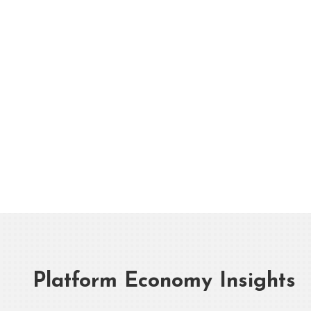
Platform Economy Insights