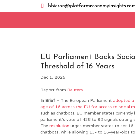

bbieron@platformeconomyinsights.co
EU Parliament Backs Soci
Threshold of 16 Years
Dec 1, 2025
Report from
Reuters
In Brief –
The European Parliament
adopted a 
age of 16 across the EU for access to social 
such as chatbots. EU member states currently 
parliament’s vote of 438 to 92 signals strong 
The
resolution
urges member states to set 16 
chatbots, while allowing 13- to 16-year-olds to