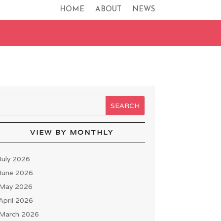
HOME
ABOUT
NEWS
VIEW BY MONTHLY
July 2026
June 2026
May 2026
April 2026
March 2026