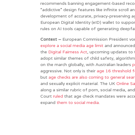
recommends banning engagement-based recomm
“addictive” design features like infinite scroll a
development of accurate, privacy-preserving ag
European Digital Identity (eID) wallet to suppo
rules on AI tools capable of generating deepfa
Context –
European Commission President von
explore a social media age limit
and announce
the
Digital Fairness Act
, upcoming updates to t
adopt similar themes of child safety, algorithm 
on the march globally, with Australian leaders
p
aggressive. Not only is their
age 16 threshold f
but
age checks are also coming to general sear
and sexually explicit material. The UK
Online S
along a similar rubric of porn, social media, a
Court
ruled
that age check mandates were accep
expand
them
to
social
media
.