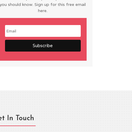
you should know. Sign up for this free email
here.
t In Touch