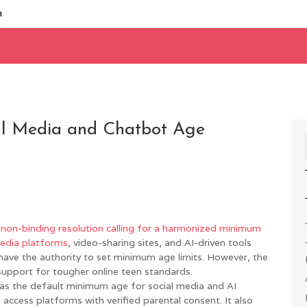
m
al Media and Chatbot Age
non-binding resolution calling for a harmonized minimum
media platforms
, video-sharing sites, and AI-driven tools
have the authority to set minimum age limits. However, the
support for tougher online teen standards.
as the default minimum age for social media and AI
 access platforms with verified parental consent. It also