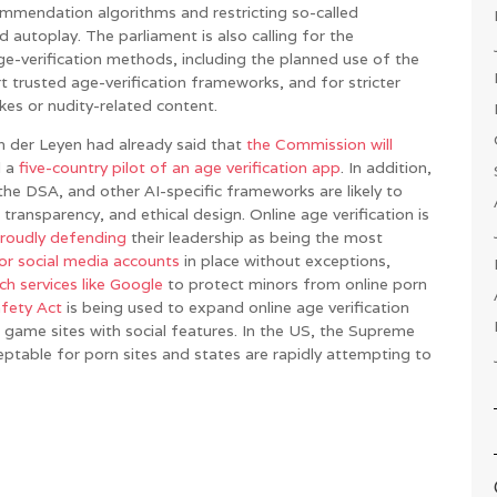
endation algorithms and restricting so-called
nd autoplay. The parliament is also calling for the
e-verification methods, including the planned use of the
rt trusted age-verification frameworks, and for stricter
kes or nudity-related content.
 der Leyen had already said that
the Commission will
d a
five-country pilot of an age verification app
. In addition,
he DSA, and other AI-specific frameworks are likely to
transparency, and ethical design. Online age verification is
roudly defending
their leadership as being the most
or social media accounts
in place without exceptions,
ch services like Google
to protect minors from online porn
afety Act
is being used to expand online age verification
nd game sites with social features. In the US, the Supreme
table for porn sites and states are rapidly attempting to