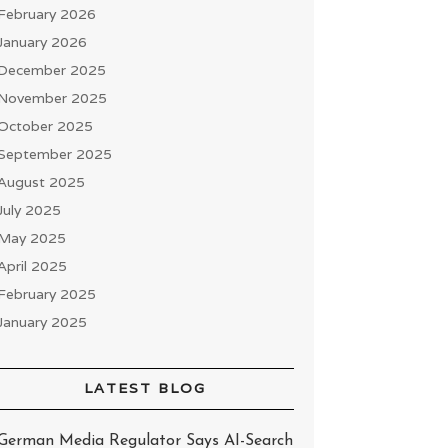
February 2026
January 2026
December 2025
November 2025
October 2025
September 2025
August 2025
July 2025
May 2025
April 2025
February 2025
January 2025
LATEST BLOG
German Media Regulator Says AI-Search