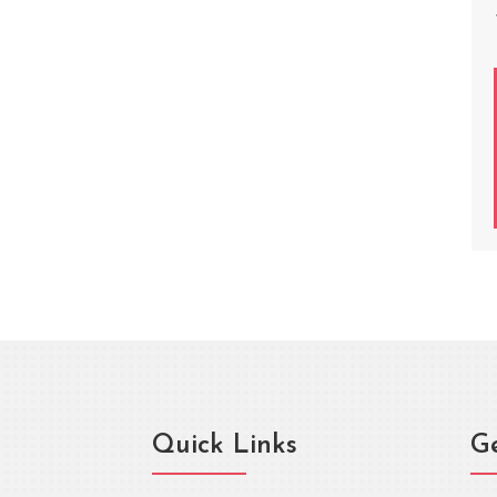
Quick Links
Ge