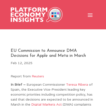
EU Commission to Announce DMA
Decisions for Apple and Meta in March
Feb 12, 2025
Report from
Reuters
In Brief –
European Commissioner
Teresa Ribera
of
Spain, the Executive Vice-President leading key
economic priorities including competition policy, has
said that decisions are expected to be announced in
March in the
Digital Markets Act
(DMA) complaints