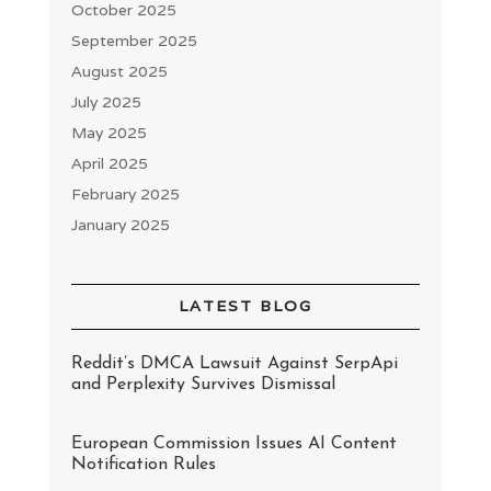
October 2025
September 2025
August 2025
July 2025
May 2025
April 2025
February 2025
January 2025
LATEST BLOG
Reddit’s DMCA Lawsuit Against SerpApi
and Perplexity Survives Dismissal
European Commission Issues AI Content
Notification Rules