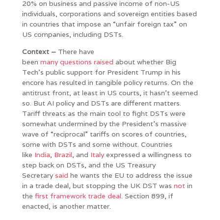
20% on business and passive income of non-US
individuals, corporations and sovereign entities based
in countries that impose an “unfair foreign tax” on
US companies, including DSTs.
Context –
There have
been
many
questions
raised
about whether Big
Tech’s public support for President Trump in his
encore has resulted in tangible policy returns. On the
antitrust front, at least in US courts, it hasn’t seemed
so. But AI policy and DSTs are different matters.
Tariff threats as the main tool to fight DSTs were
somewhat undermined by the President’s massive
wave of “reciprocal” tariffs on scores of countries,
some with DSTs and some without. Countries
like
India
,
Brazil
, and
Italy
expressed a willingness to
step back on DSTs, and the US Treasury
Secretary
said
he wants the EU to address the issue
in a trade deal, but stopping the UK DST was
not
in
the
first framework trade deal
. Section 899, if
enacted, is another matter.