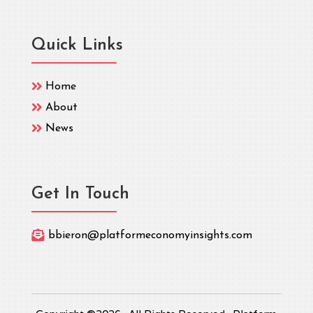
Quick Links

Home

About

News
Get In Touch

bbieron@platformeconomyinsights.com