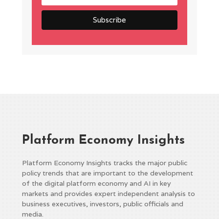
Platform Economy Insights
Platform Economy Insights tracks the major public
policy trends that are important to the development
of the digital platform economy and AI in key
markets and provides expert independent analysis to
business executives, investors, public officials and
media.