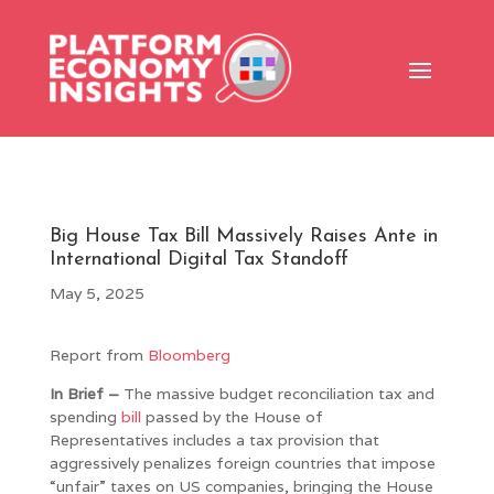
Big House Tax Bill Massively Raises Ante in
International Digital Tax Standoff
May 5, 2025
Report from
Bloomberg
In Brief –
The massive budget reconciliation tax and
spending
bill
passed by the House of
Representatives includes a tax provision that
aggressively penalizes foreign countries that impose
“unfair” taxes on US companies, bringing the House