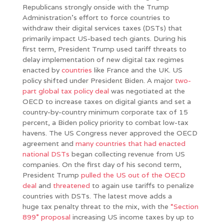
Republicans strongly onside with the Trump
Administration’s effort to force countries to
withdraw their digital services taxes (DSTs) that
primarily impact US-based tech giants. During his
first term, President Trump used tariff threats to
delay implementation of new digital tax regimes
enacted by
countries
like France and the UK. US
policy shifted under President Biden. A major
two-
part global tax policy deal
was negotiated at the
OECD to increase taxes on digital giants and set a
country-by-country minimum corporate tax of 15
percent, a Biden policy priority to combat low-tax
havens. The US Congress never approved the OECD
agreement and
many countries that had enacted
national DSTs
began collecting revenue from US
companies. On the first day of his second term,
President Trump
pulled the US out of the OECD
deal
and
threatened
to again use tariffs to penalize
countries with DSTs. The latest move adds a
huge tax penalty threat to the mix, with the
“Section
899” proposal
increasing US income taxes by up to