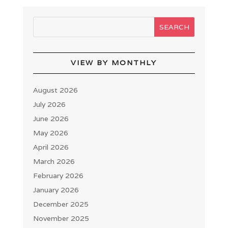
VIEW BY MONTHLY
August 2026
July 2026
June 2026
May 2026
April 2026
March 2026
February 2026
January 2026
December 2025
November 2025