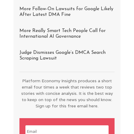
More Follow-On Lawsuits for Google Likely
After Latest DMA Fine
More Really Smart Tech People Call for
International AI Governance
Judge Dismisses Google’s DMCA Search
Scraping Lawsuit
Platform Economy Insights produces a short
email four times a week that reviews two top
stories with concise analysis. It is the best way
to keep on top of the news you should know.
Sign up for this free email here.