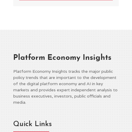
Platform Economy Insights
Platform Economy Insights tracks the major public
policy trends that are important to the development
of the digital platform economy and AI in key
markets and provides expert independent analysis to
business executives, investors, public officials and
media.
Quick Links