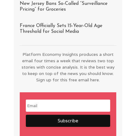
New Jersey Bans So-Called “Surveillance
Pricing” for Groceries
France Officially Sets 15-Year-Old Age
Threshold for Social Media
Platform Economy Insights produces a short
email four times a week that reviews two top
stories with concise analysis. It is the best way
to keep on top of the news you should know.
Sign up for this free email here.