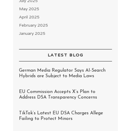
July 2025
May 2025
April 2025
February 2025
January 2025
LATEST BLOG
German Media Regulator Says AI-Search
Hybrids are Subject to Media Laws
EU Commission Accepts X’s Plan to
Address DSA Transparency Concerns
TikTok’s Latest EU DSA Charges Allege
Failing to Protect Minors