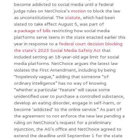
become addicted to social media until a federal
judge rules on NetChoice’s
motion
to block the law
as unconstitutional. The
statute
, which had been
slated to take effect August 5, was part of
a
package of bills
restricting how social media
platforms serve teens in the state enacted earlier this
year in response to a
federal court decision blocking
the state’s 2023 Social Media Safety Act
that
included setting an 18-year-old age limit for social
media platforms. NetChoice argues the latest law
violates the First Amendment, including by being
“hopelessly vague,” adding that someone “of
ordinary intelligence” has no way of knowing
“whether a particular ‘feature’ will cause some
unidentified user to purchase a controlled substance,
develop an eating disorder, engage in self-harm, or
become ‘addicted’ to the online service.” As part of
the agreement to not enforce the new law pending a
ruling on NetChoice’s request for a preliminary
injunction, the AG’s office and NetChoice agreed to
extend the deadline until September 1 for the state