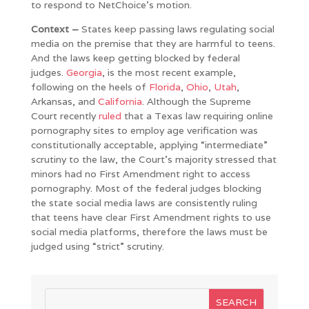
to respond to NetChoice’s motion.
Context –
States keep passing laws regulating social
media on the premise that they are harmful to teens.
And the laws keep getting blocked by federal
judges.
Georgia
, is the most recent example,
following on the heels of
Florida
,
Ohio
,
Utah
,
Arkansas, and
California
. Although the Supreme
Court recently
ruled
that a Texas law requiring online
pornography sites to employ age verification was
constitutionally acceptable, applying “intermediate”
scrutiny to the law, the Court’s majority stressed that
minors had no First Amendment right to access
pornography. Most of the federal judges blocking
the state social media laws are consistently ruling
that teens have clear First Amendment rights to use
social media platforms, therefore the laws must be
judged using “strict” scrutiny.