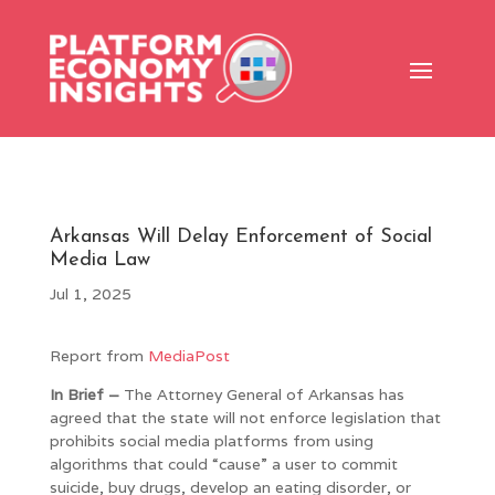
Arkansas Will Delay Enforcement of Social
Media Law
Jul 1, 2025
Report from
MediaPost
In Brief –
The Attorney General of Arkansas has
agreed that the state will not enforce legislation that
prohibits social media platforms from using
algorithms that could “cause” a user to commit
suicide, buy drugs, develop an eating disorder, or