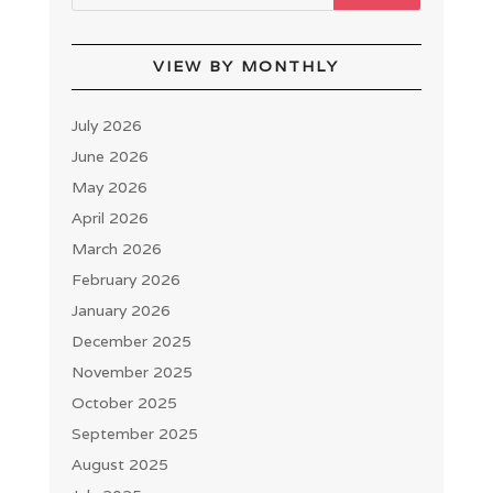
VIEW BY MONTHLY
July 2026
June 2026
May 2026
April 2026
March 2026
February 2026
January 2026
December 2025
November 2025
October 2025
September 2025
August 2025