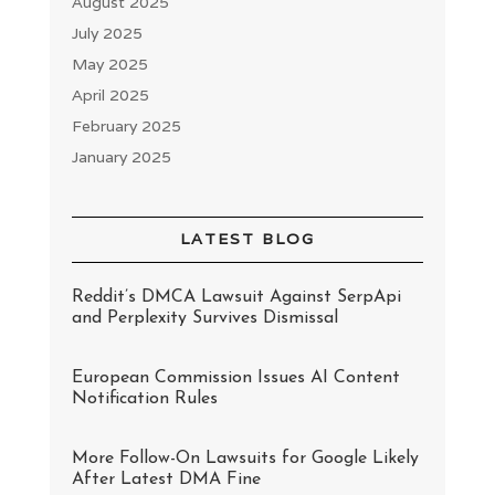
August 2025
July 2025
May 2025
April 2025
February 2025
January 2025
LATEST BLOG
Reddit’s DMCA Lawsuit Against SerpApi
and Perplexity Survives Dismissal
European Commission Issues AI Content
Notification Rules
More Follow-On Lawsuits for Google Likely
After Latest DMA Fine