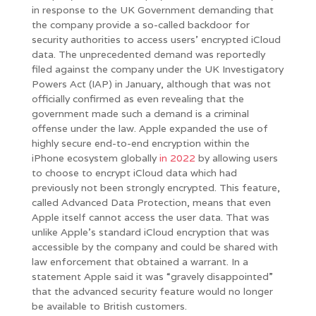
in response to the UK Government demanding that
the company provide a so-called backdoor for
security authorities to access users’ encrypted iCloud
data. The unprecedented demand was reportedly
filed against the company under the UK Investigatory
Powers Act (IAP) in January, although that was not
officially confirmed as even revealing that the
government made such a demand is a criminal
offense under the law. Apple expanded the use of
highly secure end-to-end encryption within the
iPhone ecosystem globally
in 2022
by allowing users
to choose to encrypt iCloud data which had
previously not been strongly encrypted. This feature,
called Advanced Data Protection, means that even
Apple itself cannot access the user data. That was
unlike Apple’s standard iCloud encryption that was
accessible by the company and could be shared with
law enforcement that obtained a warrant. In a
statement Apple said it was “gravely disappointed”
that the advanced security feature would no longer
be available to British customers.