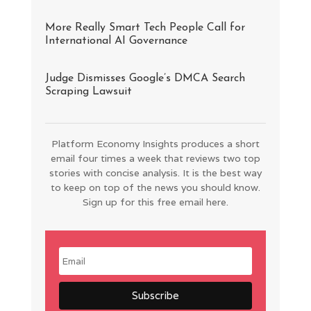
More Really Smart Tech People Call for
International AI Governance
Judge Dismisses Google’s DMCA Search
Scraping Lawsuit
Platform Economy Insights produces a short
email four times a week that reviews two top
stories with concise analysis. It is the best way
to keep on top of the news you should know.
Sign up for this free email here.