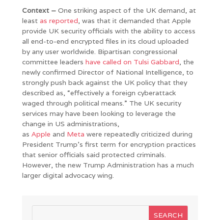
Context –
One striking aspect of the UK demand, at
least
as reported
, was that it demanded that Apple
provide UK security officials with the ability to access
all end-to-end encrypted files in its cloud uploaded
by any user worldwide. Bipartisan congressional
committee leaders
have called on Tulsi Gabbard
, the
newly confirmed Director of National Intelligence, to
strongly push back against the UK policy that they
described as, “effectively a foreign cyberattack
waged through political means.” The UK security
services may have been looking to leverage the
change in US administrations,
as
Apple
and
Meta
were repeatedly criticized during
President Trump’s first term for encryption practices
that senior officials said protected criminals.
However, the new Trump Administration has a much
larger digital advocacy wing.