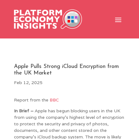
Apple Pulls Strong iCloud Encryption from
the UK Market
Feb 12, 2025
Report from the
BBC
In Brief –
Apple has begun blocking users in the UK
from using the company’s highest level of encryption
to protect the security and privacy of photos,
documents, and other content stored on the
company’s iCloud backup system. The move is likely