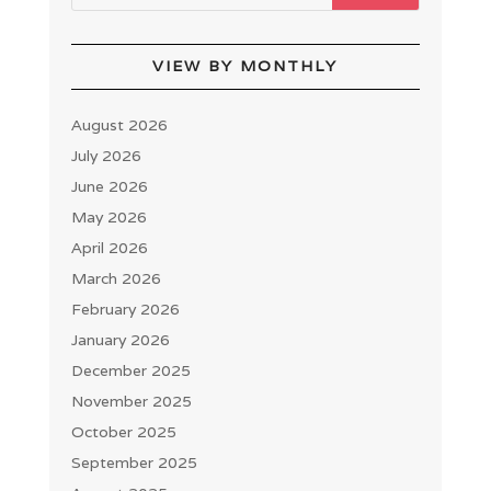
VIEW BY MONTHLY
August 2026
July 2026
June 2026
May 2026
April 2026
March 2026
February 2026
January 2026
December 2025
November 2025
October 2025
September 2025