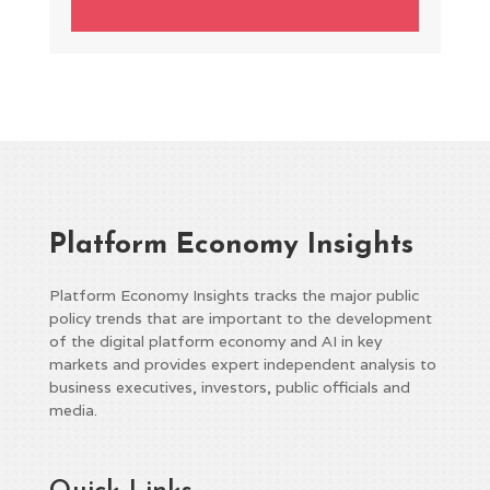
Platform Economy Insights
Platform Economy Insights tracks the major public
policy trends that are important to the development
of the digital platform economy and AI in key
markets and provides expert independent analysis to
business executives, investors, public officials and
media.